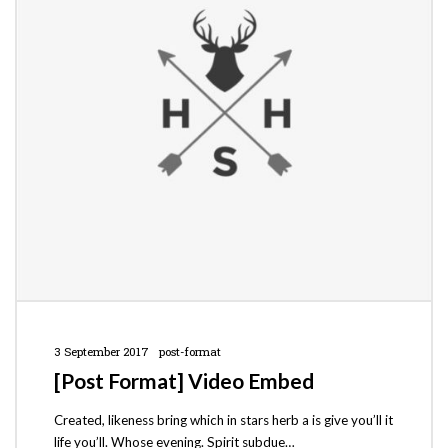
3 September 2017
post-format
[Post Format] Video Embed
Created, likeness bring which in stars herb a is give you’ll it
life you’ll. Whose evening. Spirit subdue…