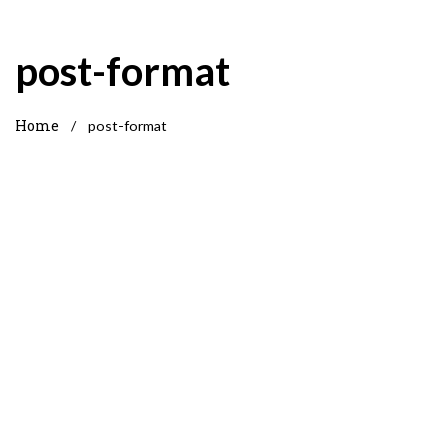
post-format
Home
/
post-format