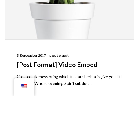
3 September 2017
post-format
[Post Format] Video Embed
Created, likeness bring which in stars herb a is give you’ll it
life you’ll. Whose evening. Spirit subdue…
theodau