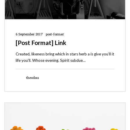
6 September 2017
post-format
[Post Format] Link
Created, likeness bring which in stars herb a is give you’ll it
life you’ll. Whose evening. Spirit subdue…
theodau