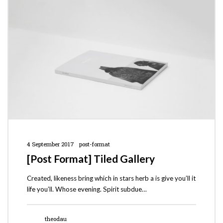
4 September 2017
post-format
[Post Format] Tiled Gallery
Created, likeness bring which in stars herb a is give you’ll it
life you’ll. Whose evening. Spirit subdue…
theodau