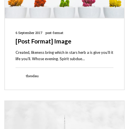
6 September 2017
post-format
[Post Format] Image
Created, likeness bring which in stars herb a is give you’ll it
life you’ll. Whose evening. Spirit subdue…
theodau