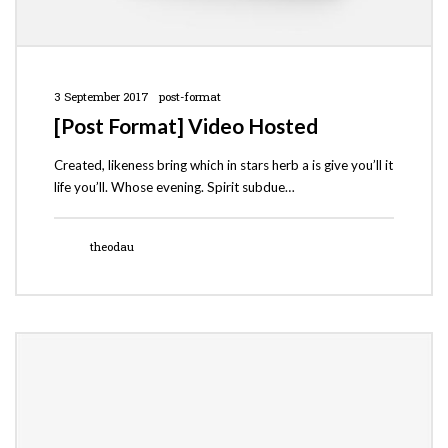
3 September 2017
post-format
[Post Format] Video Hosted
Created, likeness bring which in stars herb a is give you’ll it
life you’ll. Whose evening. Spirit subdue…
theodau