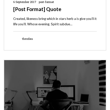
6 September 2017
post-format
[Post Format] Quote
Created, likeness bring which in stars herb a is give you’ll it
life you’ll. Whose evening. Spirit subdue…
theodau