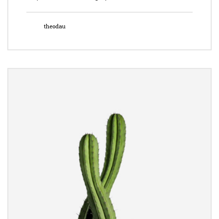
theodau