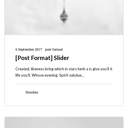
6 September 2017
post-format
[Post Format] Slider
Created, likeness bring which in stars herb a is give you’ll it
life you’ll. Whose evening. Spirit subdue…
theodau