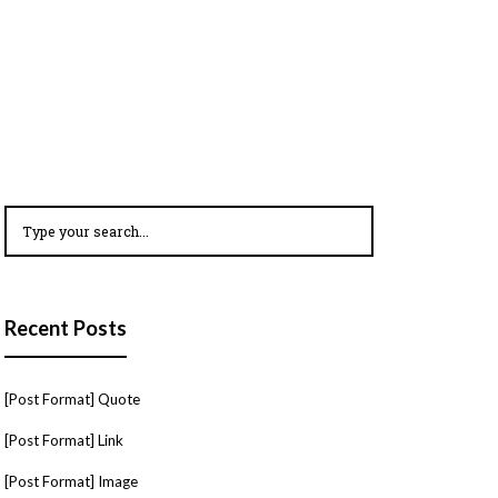
Recent Posts
[Post Format] Quote
[Post Format] Link
[Post Format] Image