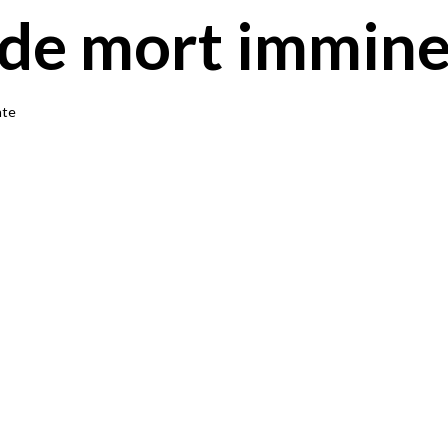
 de mort immin
nte