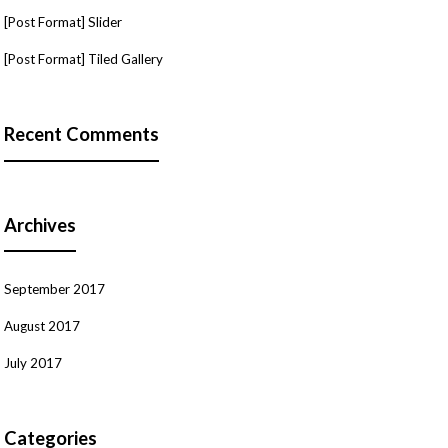
[Post Format] Slider
[Post Format] Tiled Gallery
Recent Comments
Archives
September 2017
August 2017
July 2017
Categories