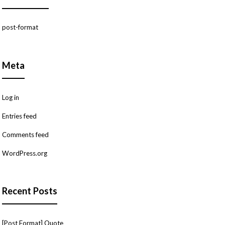
post-format
Meta
Log in
Entries feed
Comments feed
WordPress.org
Recent Posts
[Post Format] Quote