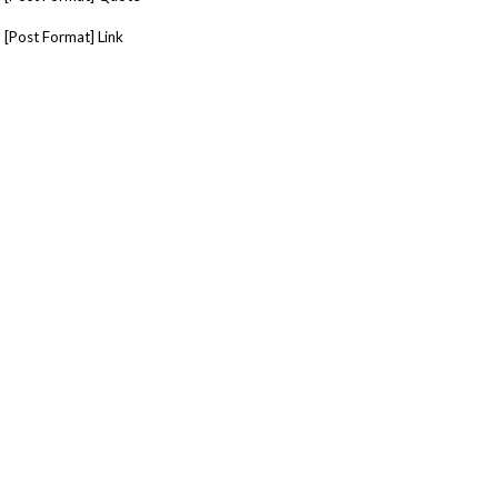
[Post Format] Link
[Post Format] Image
[Post Format] Slider
[Post Format] Tiled Gallery
Tags
minimal
Social Networks