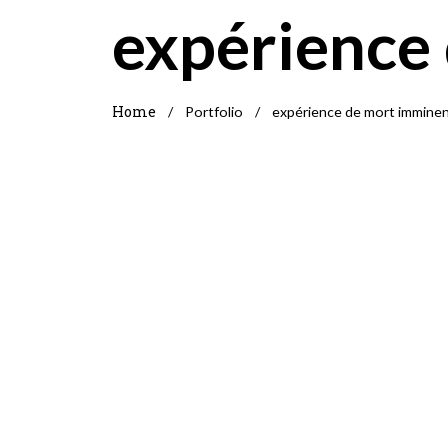
expérience
Home
/
Portfolio
/
expérience de mort immine