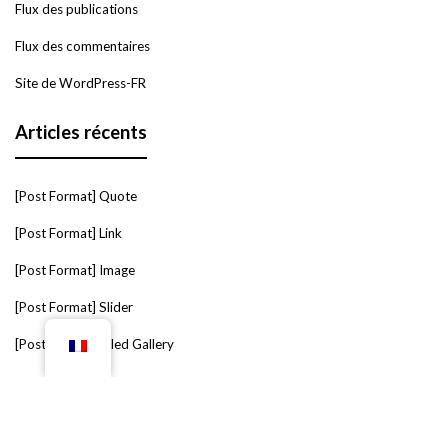
Flux des publications
Flux des commentaires
Site de WordPress-FR
Articles récents
[Post Format] Quote
[Post Format] Link
[Post Format] Image
[Post Format] Slider
[Post Format] Tiled Gallery
Étiquettes