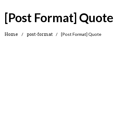
[Post Format] Quote
Home
post-format
/
/
[Post Format] Quote