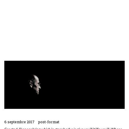
6 septembre 2017
post-format