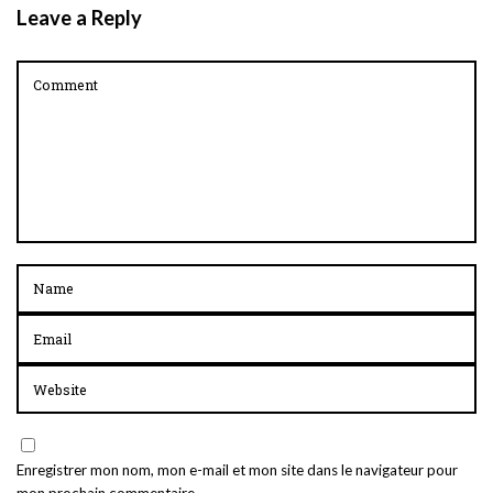
Leave a Reply
Enregistrer mon nom, mon e-mail et mon site dans le navigateur pour
mon prochain commentaire.