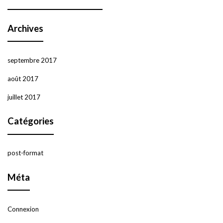
Archives
septembre 2017
août 2017
juillet 2017
Catégories
post-format
Méta
Connexion