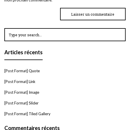
Articles récents
[Post Format] Quote
[Post Format] Link
[Post Format] Image
[Post Format] Slider
[Post Format] Tiled Gallery
Commentaires récents