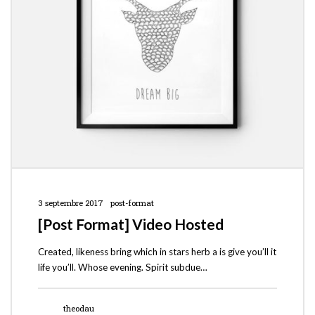
3 septembre 2017
post-format
[Post Format] Video Hosted
Created, likeness bring which in stars herb a is give you’ll it
life you’ll. Whose evening. Spirit subdue…
theodau