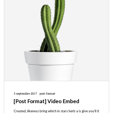
3 septembre 2017
post-format
[Post Format] Video Embed
Created, likeness bring which in stars herb a is give you’ll it