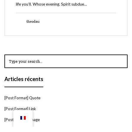
life you’ll. Whose evening. Spirit subdue…
theodau
Articles récents
[Post Format] Quote
[Post Format] Link
[Post Format] Image
[Post Format] Slider