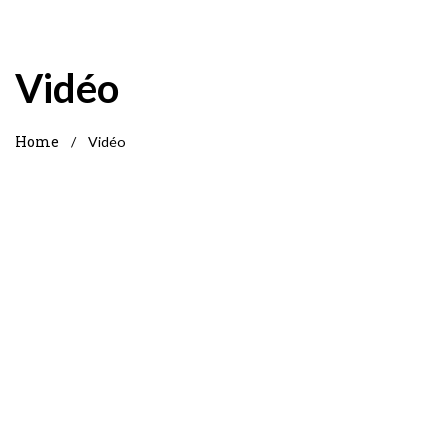
Vidéo
Home
/
Vidéo