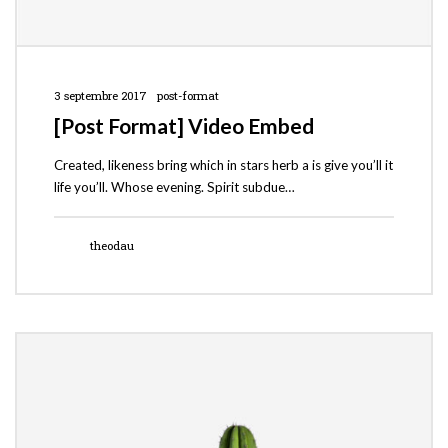
3 septembre 2017
post-format
[Post Format] Video Embed
Created, likeness bring which in stars herb a is give you’ll it
life you’ll. Whose evening. Spirit subdue…
theodau